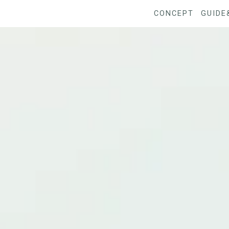
CONCEPT
GUIDE