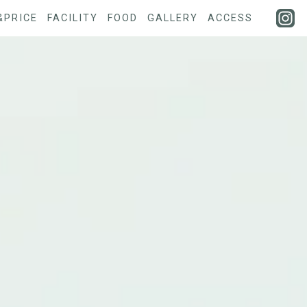
&PRICE
FACILITY
FOOD
GALLERY
ACCESS